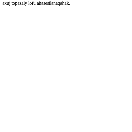
axuj topazaly lofu ahasesilanaqahak.